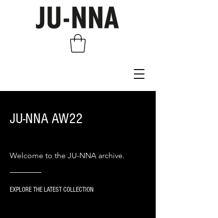
JU-NNA AW22
Welcome to the JU-NNA archive.
EXPLORE THE LATEST COLLECTION