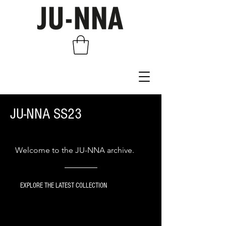
JU-NNA SS23
Welcome to the JU-NNA archive.
EXPLORE THE LATEST COLLECTION