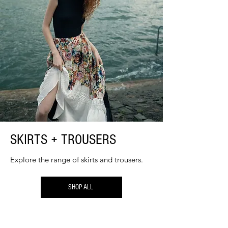
SKIRTS + TROUSERS
Explore the range of skirts and trousers.
SHOP ALL