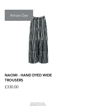
Artisan Dye
NAOMI - HAND DYED WIDE
TROUSERS
Price
£330.00