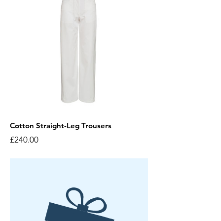
Cotton Straight-Leg Trousers
Price
£240.00