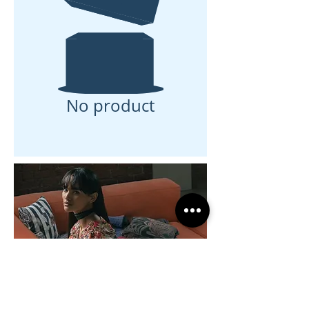
No product