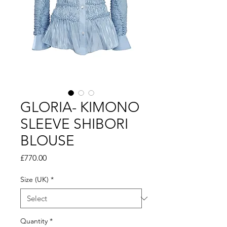
GLORIA- KIMONO
SLEEVE SHIBORI
BLOUSE
Price
£770.00
Size (UK)
*
Quantity
*