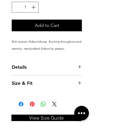
Add to Cart
Rich texture Shibori blouse. Ruching throughout and
stretchy. Handcrafted Shibori by artisans.
Details
Fitted shirt
Size & Fit
Button front and cuffs
Handcrafted 3D Shibori structure
Model is 5'10.5''(179cm) and wears a
Fabric : Polyester 100%
size XS
View Size Guide