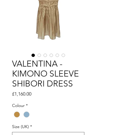
VALENTINA -
KIMONO SLEEVE
SHIBORI DRESS
Price
£1,160.00
Colour
*
Size (UK)
*