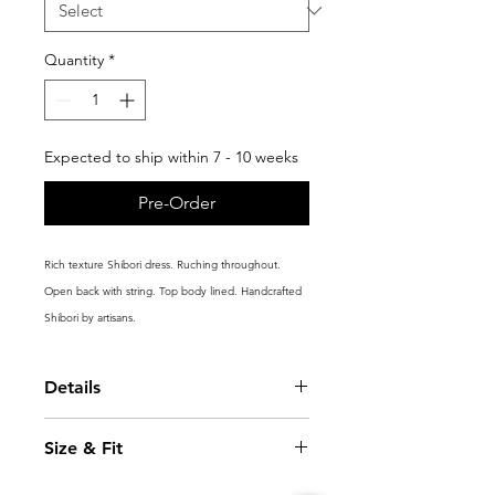
Quantity
*
Expected to ship within 7 - 10 weeks
Pre-Order
Rich texture Shibori dress. Ruching throughout.
Open back with string. Top body lined. Handcrafted
Shibori by artisans.
Details
Fitted
Size & Fit
Back opening with strings
Handcrafted 3D Shibori structure
Model is 5'10.5''(179cm) and wears a