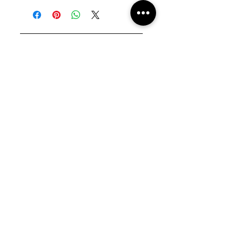
Fabric : Polyester 100%
size XS
View Size Guide
JOIN THE JU-NIVERSE
Enter your email here
Sign Up
COOKIE POLICY
PRIVACY POLICY
SHIPPING +
RETURNS